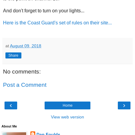
And don't forget to turn on your lights...
Here is the Coast Guard's set of rules on their site...
at
August 09, 2018
Share
No comments:
Post a Comment
‹
›
Home
View web version
About Me
Dan Foulds