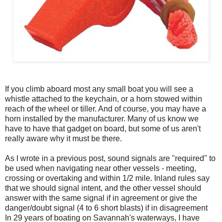
If you climb aboard most any small boat you will see a
whistle attached to the keychain, or a horn stowed within
reach of the wheel or tiller. And of course, you may have a
horn installed by the manufacturer. Many of us know we
have to have that gadget on board, but some of us aren't
really aware why it must be there.
As I wrote in a previous post, sound signals are "required" to
be used when navigating near other vessels - meeting,
crossing or overtaking and within 1/2 mile. Inland rules say
that we should signal intent, and the other vessel should
answer with the same signal if in agreement or give the
danger/doubt signal (4 to 6 short blasts) if in disagreement
In 29 years of boating on Savannah's waterways, I have