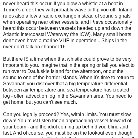
never heard this occur. If you blow a whistle at a boat in
Turner's creek they will probably wave or flip you off. Inland
rules also allow a radio exchange instead of sound signals
when operating near other vessels, and I
have
occasionally
heard this occur between vessels headed up and down the
Atlantic Intercoastal Waterway (the ICW). Many small boats
don't even have a marine VHF in operation... Ships in the
river don't talk on channel 16.
But there IS a time when that whistle could prove to be very
important to you. Imagine that in the spring or fall you elect to
run over to Daufuskie Island for the afternoon, or out the
sound to one of the barrier islands. When it's time to return to
Savannah you discover that a big temperature differential
between air temperature and sea temperature has created
fog - often advection fog in the Savannah area. You need to
get home, but you can't see much.
Can you legally proceed? Yes, within limits. You must slow
down! You must listen for an approaching vessel forward of
your beam - and the idiot coming up behind you blind and
fast. And of course, you must be on the lookout even though