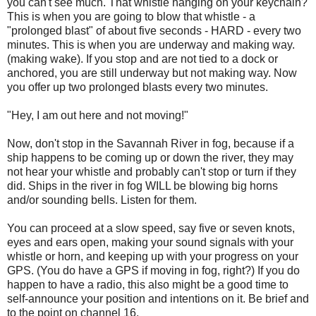
you can't see much. That whistle hanging on your keychain?
This is when you are going to blow that whistle - a
"prolonged blast" of about five seconds - HARD - every two
minutes. This is when you are underway and making way.
(making wake). If you stop and are not tied to a dock or
anchored, you are still underway but not making way. Now
you offer up two prolonged blasts every two minutes.
"Hey, I am out here and not moving!"
Now, don't stop in the Savannah River in fog, because if a
ship happens to be coming up or down the river, they may
not hear your whistle and probably can't stop or turn if they
did. Ships in the river in fog WILL be blowing big horns
and/or sounding bells. Listen for them.
You can proceed at a slow speed, say five or seven knots,
eyes and ears open, making your sound signals with your
whistle or horn, and keeping up with your progress on your
GPS. (You do have a GPS if moving in fog, right?) If you do
happen to have a radio, this also might be a good time to
self-announce your position and intentions on it. Be brief and
to the point on channel 16.