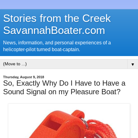
Stories from the Creek
SavannahBoater.com
News, information, and personal experiences of a
helicopter-pilot turned boat-captain.
▼
Thursday, August 9, 2018
So, Exactly Why Do I Have to Have a
Sound Signal on my Pleasure Boat?