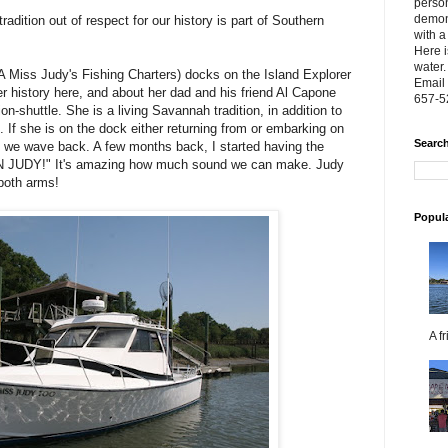
person
demon
radition out of respect for our history is part of Southern
with a
Here i
water.
 Miss Judy's Fishing Charters) docks on the Island Explorer
Email 
 her history here, and about her dad and his friend Al Capone
657-5
on-shuttle. She is a living Savannah tradition, in addition to
 If she is on the dock either returning from or embarking on
Search
 we wave back. A few months back, I started having the
N JUDY!" It's amazing how much sound we can make. Judy
both arms!
Popul
A f