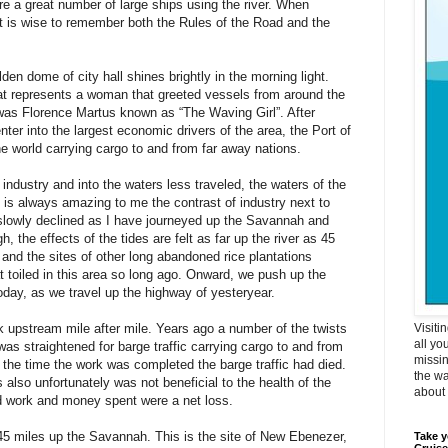
e a great number of large ships using the river. When
it is wise to remember both the Rules of the Road and the
n dome of city hall shines brightly in the morning light.
at represents a woman that greeted vessels from around the
was Florence Martus known as “The Waving Girl”. After
enter into the largest economic drivers of the area, the Port of
he world carrying cargo to and from far away nations.
 industry and into the waters less traveled, the waters of the
 is always amazing to me the contrast of industry next to
s slowly declined as I have journeyed up the Savannah and
gh, the effects of the tides are felt as far up the river as 45
and the sites of other long abandoned rice plantations
 toiled in this area so long ago. Onward, we push up the
today, as we travel up the highway of yesteryear.
k upstream mile after mile. Years ago a number of the twists
Visiti
all yo
 was straightened for barge traffic carrying cargo to and from
missin
y the time the work was completed the barge traffic had died.
the wa
 also unfortunately was not beneficial to the health of the
about i
ard work and money spent were a net loss.
45 miles up the Savannah. This is the site of New Ebenezer,
Take y