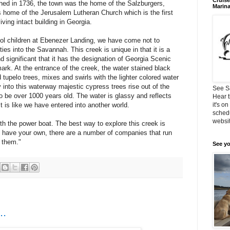
Cruise
lished in 1736, the town was the home of the Salzburgers,
Marin
is home of the Jerusalem Lutheran Church which is the first
ving intact building in Georgia.
ol children at Ebenezer Landing, we have come not to
ies into the Savannah. This creek is unique in that it is a
nd significant that it has the designation of Georgia Scenic
ark. At the entrance of the creek, the water stained black
 tupelo trees, mixes and swirls with the lighter colored water
into this waterway majestic cypress trees rise out of the
See S
o be over 1000 years old. The water is glassy and reflects
Hear t
t is like we have entered into another world.
it's o
schedu
websit
ith the power boat. The best way to explore this creek is
’t have your own, there are a number of companies that run
t them."
See yo
..