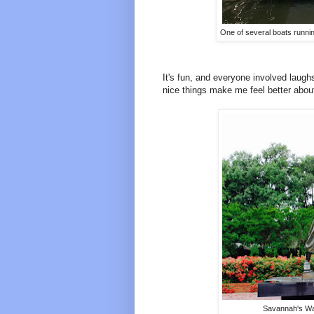
One of several boats runnin
It's fun, and everyone involved laugh
nice things make me feel better about 
Savannah's Wav