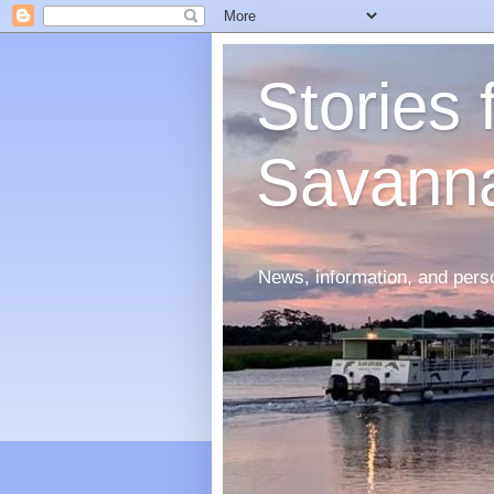
Stories
Savann
News, information, and perso