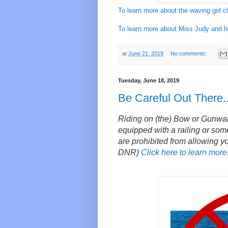
To learn more about the waving girl cl
To learn more about Miss Judy and her
at
June 21, 2019
No comments:
Tuesday, June 18, 2019
Be Careful Out There..
Riding on (the) Bow or Gunwale o
equipped with a railing or some
are prohibited from allowing y
DNR)
Click here to learn more.