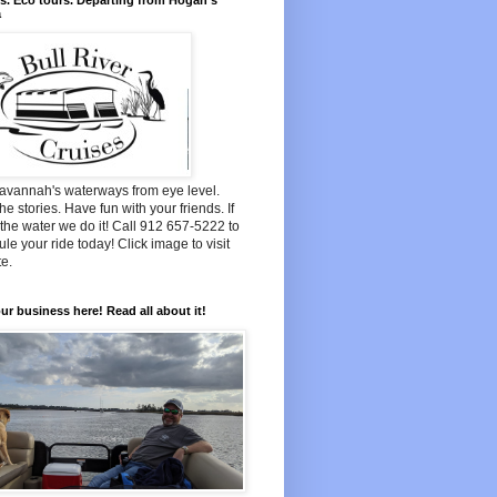
s. Eco tours. Departing from Hogan's
a
avannah's waterways from eye level.
he stories. Have fun with your friends. If
n the water we do it! Call 912 657-5222 to
le your ride today! Click image to visit
e.
ur business here! Read all about it!