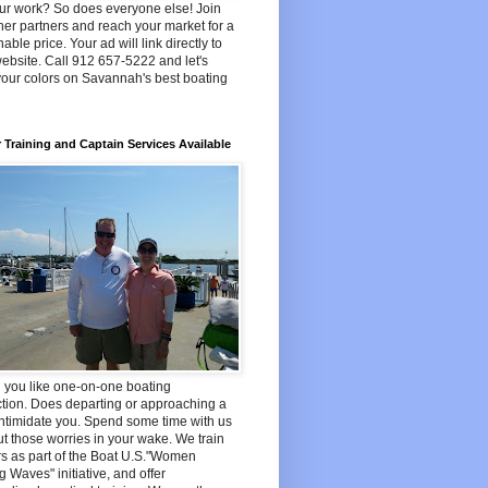
ur work? So does everyone else! Join
her partners and reach your market for a
able price. Your ad will link directly to
ebsite. Call 912 657-5222 and let's
your colors on Savannah's best boating
 Training and Captain Services Available
 you like one-on-one boating
ction. Does departing or approaching a
ntimidate you. Spend some time with us
t those worries in your wake. We train
s as part of the Boat U.S."Women
 Waves" initiative, and offer