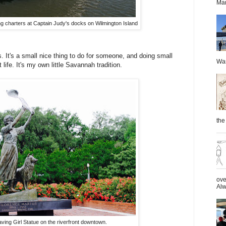
Mar
g charters at Captain Judy's docks on Wilmington Island
s. It's a small nice thing to do for someone, and doing small
Was
life. It's my own little Savannah tradition.
the 
ove
Alw
ing Girl Statue on the riverfront downtown.