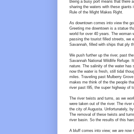
Being a busy port means that there ar
sharing the waters with these giants 
Rule of the Might Makes Right.
As downtown comes into view the golde
Greeting me downtown is a statue th
world for over 40 years. The woman 
passing the tourist filled streets, we 
Savannah, filled with ships that ply t
We push further up the river, past the
Savannah National Wildlife Refuge. It
nature. The salinity of the water ha
now the water is fresh, still tidal thou
miles. Traveling past Mulberry Grove 
makes me think of the the people that
river past I95, the super highway of 
The river twists and turns, as we wor
were taken out of the river. The river
the city of Augusta. Unfortunately, b
The removal of these twists and turns
river basin. So the results of this h
A bluff comes into view; we are now 