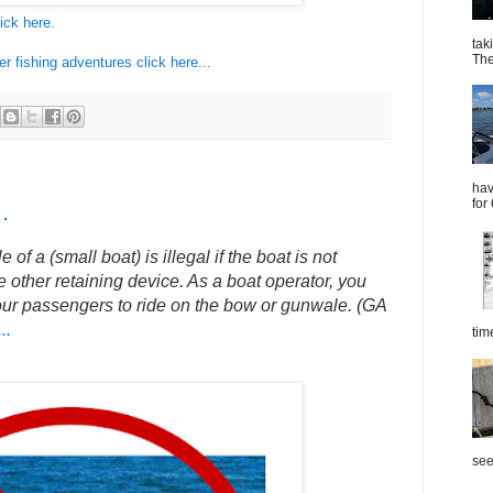
ick here.
tak
The
 fishing adventures click here...
hav
for
.
f a (small boat) is illegal if the boat is not
 other retaining device. As a boat operator, you
our passengers to ride on the bow or gunwale. (GA
..
tim
see