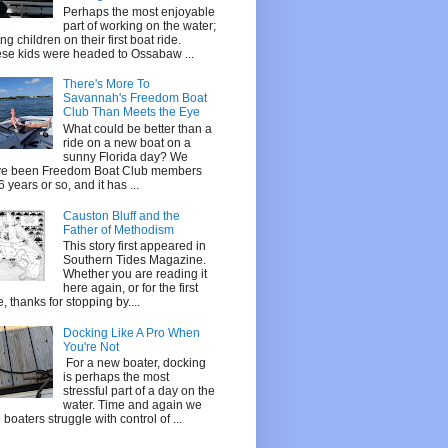
Perhaps the most enjoyable
part of working on the water;
ing children on their first boat ride.
se kids were headed to Ossabaw ...
There's More To
Savannah's Freedom Boat
Club Than Meets the Eye
What could be better than a
ride on a new boat on a
sunny Florida day? We
e been Freedom Boat Club members
 6 years or so, and it has ...
Causton Bluff and the
Father of Methodism
This story first appeared in
Southern Tides Magazine.
Whether you are reading it
here again, or for the first
e, thanks for stopping by....
Docking Like A Pro When
You're Not
For a new boater, docking
is perhaps the most
stressful part of a day on the
water. Time and again we
 boaters struggle with control of ...