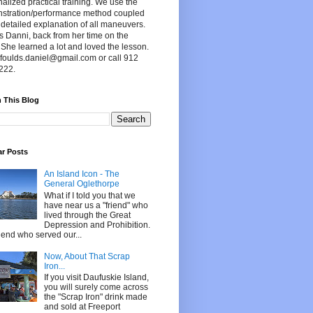
alized practical training. We use the
stration/performance method coupled
 detailed explanation of all maneuvers.
s Danni, back from her time on the
 She learned a lot and loved the lesson.
foulds.daniel@gmail.com or call 912
222.
 This Blog
ar Posts
An Island Icon - The
General Oglethorpe
What if I told you that we
have near us a "friend" who
lived through the Great
Depression and Prohibition.
riend who served our...
Now, About That Scrap
Iron...
If you visit Daufuskie Island,
you will surely come across
the "Scrap Iron" drink made
and sold at Freeport