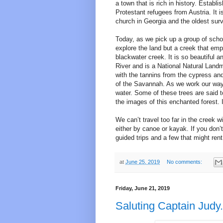
a town that is rich in history. Estab
Protestant refugees from Austria. It 
church in Georgia and the oldest survi
Today, as we pick up a group of scho
explore the land but a creek that empt
blackwater creek. It is so beautiful a
River and is a National Natural Landm
with the tannins from the cypress and
of the Savannah. As we work our way 
water. Some of these trees are said t
the images of this enchanted forest. I
We can’t travel too far in the creek w
either by canoe or kayak. If you don
guided trips and a few that might ren
at
June 25, 2019
No comments:
Friday, June 21, 2019
Saluting Captain Judy.