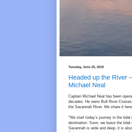
Tuesday, June 25, 2019
Headed up the River –
Michael Neal
Captain Michael Neal has been operat
decades. He owns Bull River Cruises 
the Savannah River. We share it here
"We start today’s journey in the tida
destination. Soon, we leave the tidal
Savannah is wide and deep, it is also