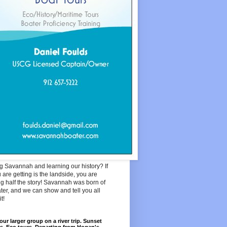
ng Savannah and learning our history? If
u are getting is the landside, you are
g half the story! Savannah was born of
ter, and we can show and tell you all
t!
our larger group on a river trip. Sunset