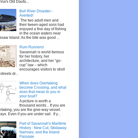
ina's Old Daufu...
Bull River Disaster--
Averted!
The two adult men and
their tween-aged sons had
enjoyed a fine day of fishing
in the ocean waters near
saw Island. As the bite was good ...
Rum Runners!
Savannah is world-famous
for her history, her
architecture, and her “go-
cup” law – which
encourages visitors to stroll
streets dr...
When does Overtaking
become Crossing, and what
does that mean to you in
your boat?
A picture is worth a
thousand words... If you are
rtaking, you are the give-way vessel.
ays. Even if you are under sail. If y...
Part of Savannah's Maritime
History : New Cut, Skidaway
Narrows, and the Inland
Passage