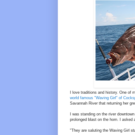
I love traditions and history. One o
world famous "Waving Girl" of Cocks
Savannah River that returning her gre
I was standing on the river downtow
prolonged blast on the horn. I asked a
"They are saluting the Waving Girl st