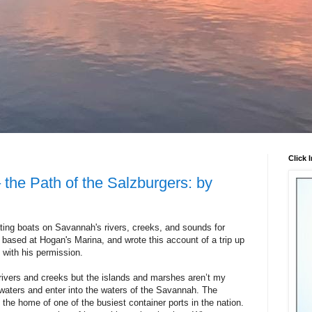
Click 
 the Path of the Salzburgers: by
ing boats on Savannah's rivers, creeks, and sounds for
based at Hogan's Marina, and wrote this account of a trip up
 with his permission.
l rivers and creeks but the islands and marshes aren’t my
 waters and enter into the waters of the Savannah. The
 the home of one of the busiest container ports in the nation.