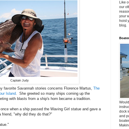
Like o
our ot
reason
your w
hoist 
blog.
Boater
Captain Judy
f my favorite Savannah stories concerns Florence Martus,
The
pur Island
. She greeted so many ships coming up the
eting with blasts from a ship's horn became a tradition.
Would
instru
n once when a ship passed the Waving Girl statue and gave a
dock i
 friend, "why did they do that?"
and pu
boater
atue."
Making