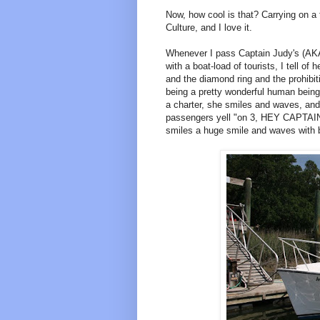
Now, how cool is that? Carrying on a t
Culture, and I love it.
Whenever I pass Captain Judy's (AKA
with a boat-load of tourists, I tell of
and the diamond ring and the prohibiti
being a pretty wonderful human being.
a charter, she smiles and waves, and
passengers yell "on 3, HEY CAPTAI
smiles a huge smile and waves with 