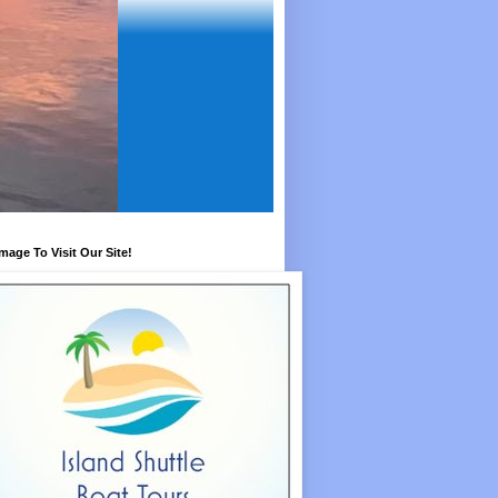
Image To Visit Our Site!