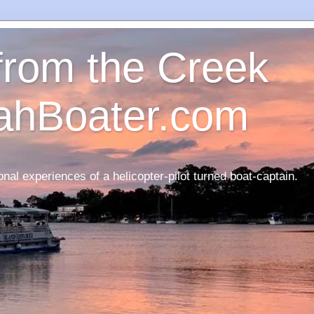
 from the Creek
ahBoater.com
nal experiences of a helicopter-pilot turned boat-captain.