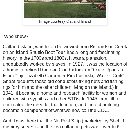
Image courtesy Oatland Island
Who knew?
Oatland Island, which can be viewed from Richardson Creek
on an Island Shuttle Boat Tour, has a long and fascinating
history. In the 1700s and 1800s, it was a plantation,
undoubtedly worked by slaves. In 1927, it was the location of
a home for retired Railroad Conductors. (In "Once Upon an
Island" by Elizabeth Carpenter Piechocinski, Walter "Cork"
Shaaf recounts those old conductors fixing nets and fishing
rigs for him and the other children living on the island.) In
1941, it became a home and research facility for women and
children with syphilis and other STDs. In 1945, penicillin
eliminated the need for that function, and the old building
became a component of what we now call the CDC.
And it was there that the No Pest Strip (marketed by Shell if
memory serves) and the flea collar for pets was invented!