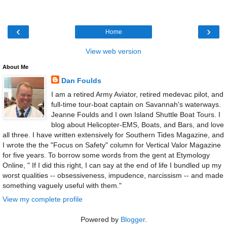
‹
›
Home
View web version
About Me
Dan Foulds
I am a retired Army Aviator, retired medevac pilot, and
full-time tour-boat captain on Savannah's waterways.
Jeanne Foulds and I own Island Shuttle Boat Tours. I
blog about Helicopter-EMS, Boats, and Bars, and love
all three. I have written extensively for Southern Tides Magazine, and
I wrote the the "Focus on Safety" column for Vertical Valor Magazine
for five years. To borrow some words from the gent at Etymology
Online, " If I did this right, I can say at the end of life I bundled up my
worst qualities -- obsessiveness, impudence, narcissism -- and made
something vaguely useful with them."
View my complete profile
Powered by
Blogger
.