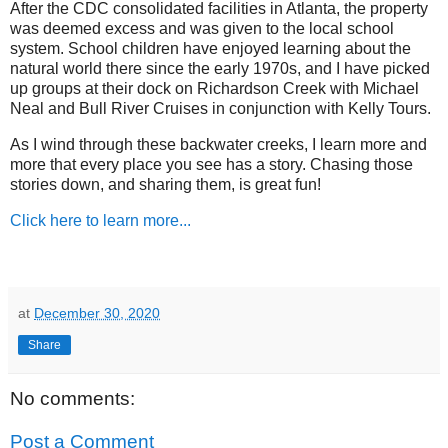
After the CDC consolidated facilities in Atlanta, the property
was deemed excess and was given to the local school
system. School children have enjoyed learning about the
natural world there since the early 1970s, and I have picked
up groups at their dock on Richardson Creek with Michael
Neal and Bull River Cruises in conjunction with Kelly Tours.
As I wind through these backwater creeks, I learn more and
more that every place you see has a story. Chasing those
stories down, and sharing them, is great fun!
Click here to learn more...
at
December 30, 2020
Share
No comments:
Post a Comment