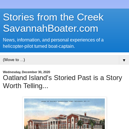
Stories from the Creek
SavannahBoater.com
News, information, and personal experiences of a
helicopter-pilot turned boat-captain.
▼
Wednesday, December 30, 2020
Oatland Island's Storied Past is a Story
Worth Telling...