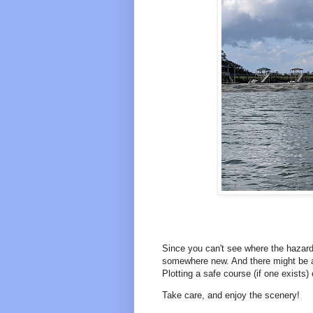
Since you can't see where the hazards 
somewhere new. And there might be a 
Plotting a safe course (if one exists) 
Take care, and enjoy the scenery!