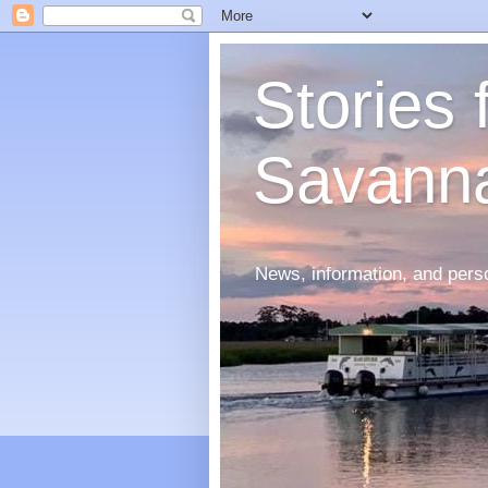
Stories
Savann
News, information, and perso