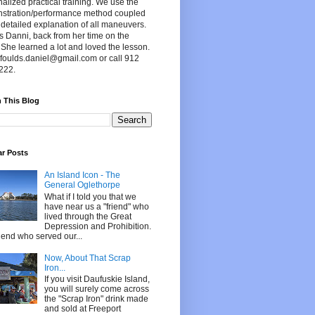
alized practical training. We use the
stration/performance method coupled
 detailed explanation of all maneuvers.
s Danni, back from her time on the
 She learned a lot and loved the lesson.
foulds.daniel@gmail.com or call 912
222.
 This Blog
ar Posts
An Island Icon - The
General Oglethorpe
What if I told you that we
have near us a "friend" who
lived through the Great
Depression and Prohibition.
riend who served our...
Now, About That Scrap
Iron...
If you visit Daufuskie Island,
you will surely come across
the "Scrap Iron" drink made
and sold at Freeport