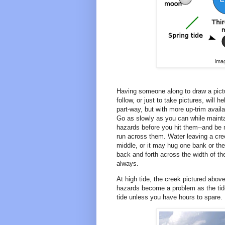
Ima
Having someone along to draw a pictu
follow, or just to take pictures, will 
part-way, but with more up-trim avail
Go as slowly as you can while mainta
hazards before you hit them--and be mi
run across them. Water leaving a cree
middle, or it may hug one bank or the o
back and forth across the width of the
always.
At high tide, the creek pictured abov
hazards become a problem as the tide 
tide unless you have hours to spare.