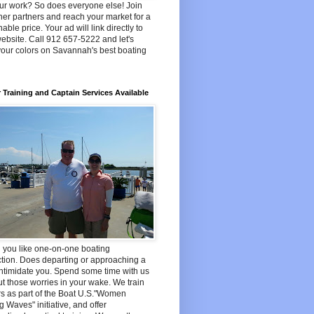
ur work? So does everyone else! Join
her partners and reach your market for a
able price. Your ad will link directly to
ebsite. Call 912 657-5222 and let's
your colors on Savannah's best boating
 Training and Captain Services Available
 you like one-on-one boating
ction. Does departing or approaching a
ntimidate you. Spend some time with us
t those worries in your wake. We train
s as part of the Boat U.S."Women
 Waves" initiative, and offer