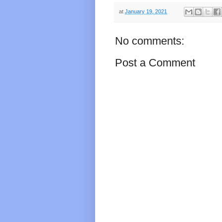
at
January 19, 2021
No comments:
Post a Comment