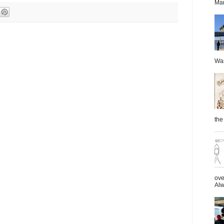
Mar
Was
the 
ove
Alw