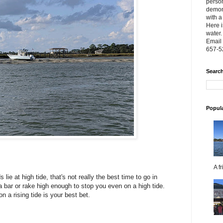
person
demon
with a
Here i
water.
Email 
657-5
Search
Popul
A f
lie at high tide, that's not really the best time to go in
bar or rake high enough to stop you even on a high tide.
on a rising tide is your best bet.