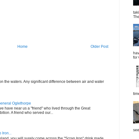
tak
The
Home
Older Post
hav
for
on the waters. Any significant difference between air and water
tim
General Oglethorpe
t we have near us a "friend" who lived through the Great
tion. A friend who served our...
see
Iron...
 Island, you will surely come across the "Scrap Iron" drink made