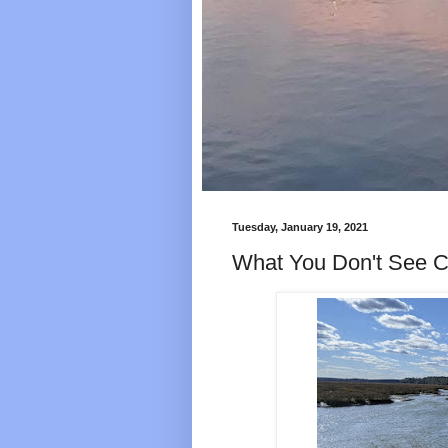
Tuesday, January 19, 2021
What You Don't See C