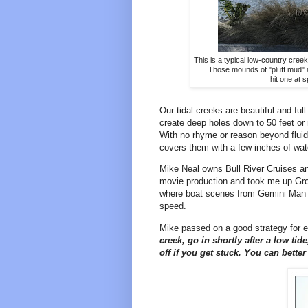
This is a typical low-country cree
Those mounds of "pluff mud" a
hit one at s
Our tidal creeks are beautiful and full
create deep holes down to 50 feet or 
With no rhyme or reason beyond fluid
covers them with a few inches of wate
Mike Neal owns Bull River Cruises an
movie production and took me up Gro
where boat scenes from Gemini Man we
speed.
Mike passed on a good strategy for 
creek, go in shortly after a low ti
off if you get stuck. You can bette