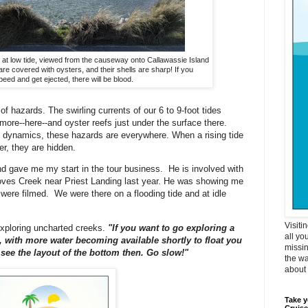
k at low tide, viewed from the causeway onto Callawassie Island
re covered with oysters, and their shells are sharp! If you
peed and get ejected, there will be blood.
 of hazards. The swirling currents of our 6 to 9-foot tides
more--here--and oyster reefs just under the surface there.
 dynamics, these hazards are everywhere. When a rising tide
r, they are hidden.
d gave me my start in the tour business. He is involved with
ves Creek near Priest Landing last year. He was showing me
re filmed. We were there on a flooding tide and at idle
Visiti
exploring uncharted creeks.
"If you want to go exploring a
all yo
de, with more water becoming available shortly to float you
missin
r see the layout of the bottom then. Go slow!"
the wa
about i
Take y