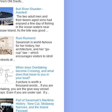
ina's Old Daufu...
Bull River Disaster--
Averted!
The two adult men and
their tween-aged sons had
enjoyed a fine day of fishing
in the ocean waters near
saw Island. As the bite was good ...
Rum Runners!
Savannah is world-famous
for her history, her
architecture, and her “go-
cup” law – which
encourages visitors to stroll
streets dr...
When does Overtaking
become Crossing, and what
does that mean to you in
your boat?
A picture is worth a
thousand words... If you are
rtaking, you are the give-way vessel.
ays. Even if you are under sail. If y...
Part of Savannah's Maritime
History : New Cut, Skidaway
Narrows, and the Inland
Passage