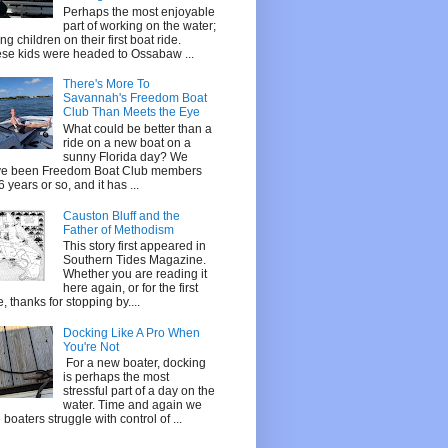
Perhaps the most enjoyable
part of working on the water;
ing children on their first boat ride.
se kids were headed to Ossabaw ...
There's More To
Savannah's Freedom Boat
Club Than Meets the Eye
What could be better than a
ride on a new boat on a
sunny Florida day? We
e been Freedom Boat Club members
 6 years or so, and it has ...
Causton Bluff and the
Father of Methodism
This story first appeared in
Southern Tides Magazine.
Whether you are reading it
here again, or for the first
e, thanks for stopping by....
Docking Like A Pro When
You're Not
For a new boater, docking
is perhaps the most
stressful part of a day on the
water. Time and again we
 boaters struggle with control of ...