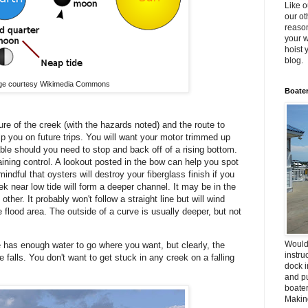
Like o
our ot
reason
your w
hoist 
blog.
ge courtesy Wikimedia Commons
Boater
re of the creek (with the hazards noted) and the route to
help you on future trips. You will want your motor trimmed up
able should you need to stop and back off of a rising bottom.
ining control. A lookout posted in the bow can help you spot
ndful that oysters will destroy your fiberglass finish if you
k near low tide will form a deeper channel. It may be in the
ther. It probably won't follow a straight line but will wind
 flood area. The outside of a curve is usually deeper, but not
Would
e has enough water to go where you want, but clearly, the
instru
falls. You don't want to get stuck in any creek on a falling
dock i
and pu
boater
Making