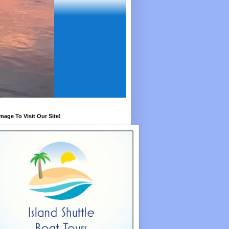
Image To Visit Our Site!