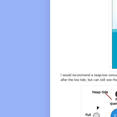
I would recommend a neap-low versus
after the low tide, but can still see 