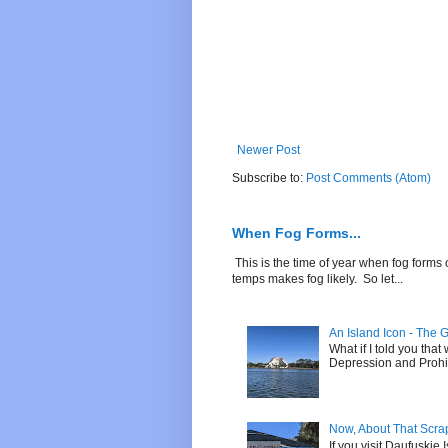
Newer Post
Subscribe to:
Post Comments (Atom)
When Fog Forms...
This is the time of year when fog forms 
temps makes fog likely. So let...
An Island Icon - The 
What if I told you tha
Depression and Prohibi
Now, About That Scrap 
If you visit Daufuskie