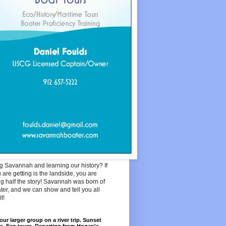
ng Savannah and learning our history? If
u are getting is the landside, you are
g half the story! Savannah was born of
ter, and we can show and tell you all
t!
our larger group on a river trip. Sunset