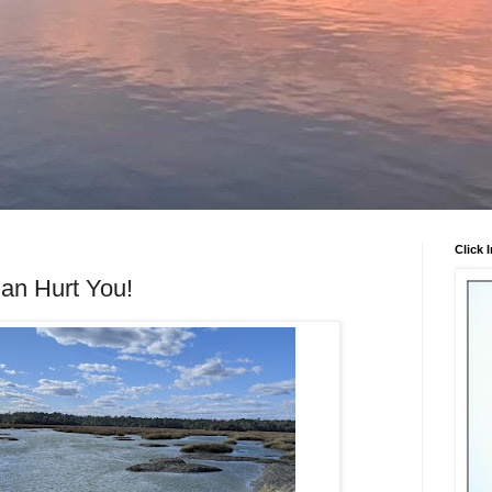
Click 
an Hurt You!