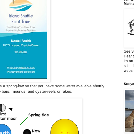
Cruise
Marin
See S
Hear t
it's o
schedu
websit
See yo
 a spring-low so that you have
some
water available shortly
the bars, mounds, and oyster-reefs or rakes.