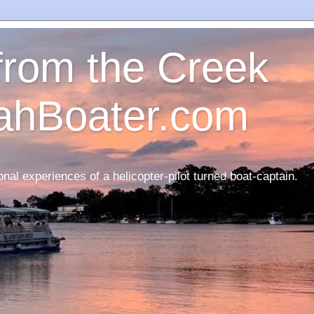
 from the Creek
ahBoater.com
nal experiences of a helicopter-pilot turned boat-captain.