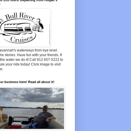
s. Eco tours. Departing from Hogan's
a
avannah's waterways from eye level.
he stories. Have fun with your friends. If
n the water we do it! Call 912 657-5222 to
le your ride today! Click image to visit
e.
ur business here! Read all about it!