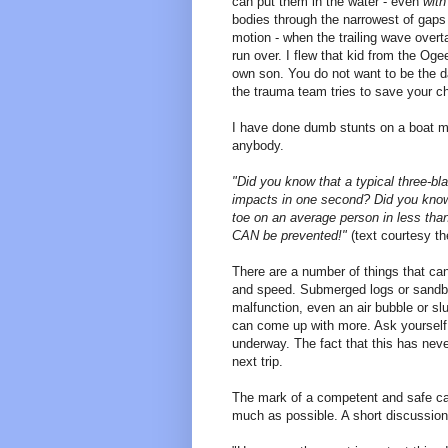
can put them in the water - even
with
bodies through the narrowest of gaps
motion - when the trailing wave overtak
run over. I flew that kid from the O
own son. You do not want to be the d
the trauma team tries to save your chi
I have done dumb stunts on a boat mys
anybody.
"Did you know that a typical three-bla
impacts in one second? Did you know t
toe on an average person in less tha
CAN be prevented!"
(text courtesy t
There are a number of things that c
and speed. Submerged logs or sandbars
malfunction, even an air bubble or sl
can come up with more. Ask yourself 
underway. The fact that this has nev
next trip.
The mark of a competent and safe ca
much as possible. A short discussion