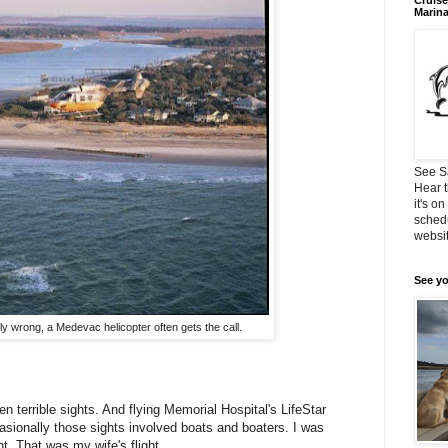
Cruise
Marin
See S
Hear t
it's o
schedu
websit
See yo
ly wrong, a Medevac helicopter often gets the call.
n terrible sights. And flying Memorial Hospital's LifeStar
casionally those sights involved boats and boaters. I was
nt. That was my wife's flight.