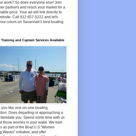
ur work? So does everyone else! Join
her partners and reach your market for a
able price. Your ad will link directly to
ebsite. Call 912 657-5222 and let's
your colors on Savannah's best boating
 Training and Captain Services Available
 you like one-on-one boating
ction. Does departing or approaching a
ntimidate you. Spend some time with us
t those worries in your wake. We train
s as part of the Boat U.S."Women
 Waves" initiative, and offer