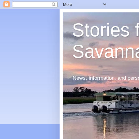
Stories
Savann
News, information, and perso