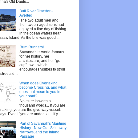
ina's Old Daufu...
Bull River Disaster--
Averted!
The two adult men and
their tween-aged sons had
enjoyed a fine day of fishing
in the ocean waters near
saw Island. As the bite was good ...
Rum Runners!
Savannah is world-famous
for her history, her
architecture, and her “go-
cup” law – which
encourages visitors to stroll
streets dr...
When does Overtaking
become Crossing, and what
does that mean to you in
your boat?
A picture is worth a
thousand words... If you are
rtaking, you are the give-way vessel.
ays. Even if you are under sail. If y...
Part of Savannah's Maritime
History : New Cut, Skidaway
Narrows, and the Inland
Passage