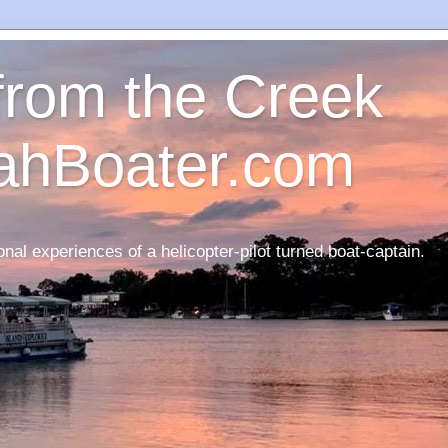
 from the Creek
ahBoater.com
nal experiences of a helicopter-pilot turned boat-captain.