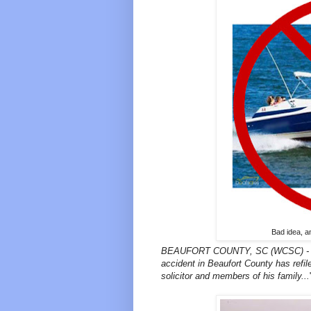
Bad idea, a
BEAUFORT COUNTY, SC (WCSC) - A wo
accident in Beaufort County has refile
solicitor and members of his family...