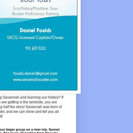
ng Savannah and learning our history? If
u are getting is the landside, you are
g half the story! Savannah was born of
ter, and we can show and tell you all
t!
our larger group on a river trip. Sunset