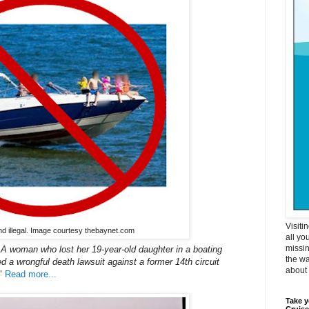
Visiti
nd illegal. Image courtesy thebaynet.com
all yo
missin
man who lost her 19-year-old daughter in a boating
the wa
d a wrongful death lawsuit against a former 14th circuit
about i
"
Read more...
Take y