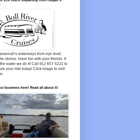
s. Eco tours. Departing from Hogan's
a
avannah's waterways from eye level.
he stories. Have fun with your friends. If
n the water we do it! Call 912 657-5222 to
le your ride today! Click image to visit
e.
ur business here! Read all about it!