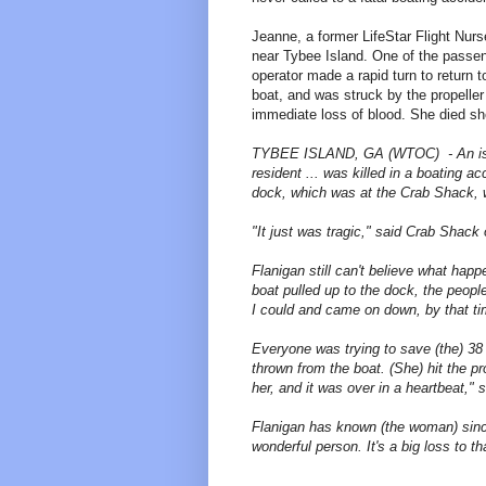
Jeanne, a former LifeStar Flight Nurs
near Tybee Island. One of the passen
operator made a rapid turn to return t
boat, and was struck by the propelle
immediate loss of blood. She died sho
TYBEE ISLAND, GA (WTOC) - An islan
resident ... was killed in a boating 
dock, which was at the Crab Shack, 
"It just was tragic," said Crab Shack
Flanigan still can't believe what ha
boat pulled up to the dock, the peopl
I could and came on down, by that tim
Everyone was trying to save (the) 3
thrown from the boat. (She) hit the p
her, and it was over in a heartbeat," 
Flanigan has known (the woman) since 
wonderful person. It's a big loss to th