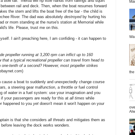
a bow rail. Inertia
will rip little hands from railings and squirt
Mar
 between rail and deck. Then, when the boat resumes forward
es the stern and lifts the boat free of the bar - the child is
geechee River. The dad was absolutely
destroyed
by hurting his
ad or mom standing at the nurse's station at Memorial while
ld's life. Please, trust me on this.
Was
elf. I ain't preaching here, I am confiding - it can happen to
de propeller running at 3,200 rpm can inflict up to 160
hat a typical recreational propeller can travel from head to
n one-tenth of a second? However, most propeller strikes
hebaynet.com)
the 
an cause a boat to suddenly and unexpectedly change course
, a steering gear malfunction, a throttle or fuel control
ug of water in a fuel system: use your imagination and you
if your passengers are ready for this at
all times
while
er happened to you
yet
doesn't mean it won't happen on your
ove
Alw
ptain is that she considers
all threats
and mitigates them as
 before leaving the dock works wonders.