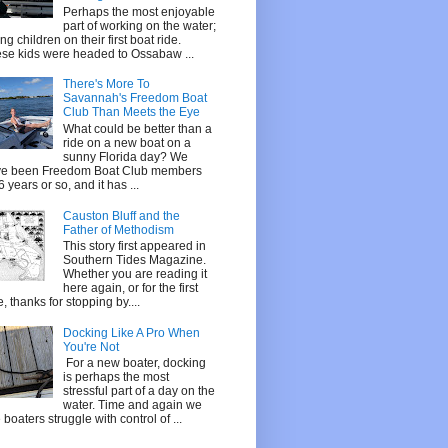
Perhaps the most enjoyable
part of working on the water;
ing children on their first boat ride.
se kids were headed to Ossabaw ...
There's More To
Savannah's Freedom Boat
Club Than Meets the Eye
What could be better than a
ride on a new boat on a
sunny Florida day? We
e been Freedom Boat Club members
 6 years or so, and it has ...
Causton Bluff and the
Father of Methodism
This story first appeared in
Southern Tides Magazine.
Whether you are reading it
here again, or for the first
e, thanks for stopping by....
Docking Like A Pro When
You're Not
For a new boater, docking
is perhaps the most
stressful part of a day on the
water. Time and again we
 boaters struggle with control of ...