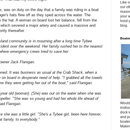
Like o
our ot
e, was on duty on the day that a family was riding in a boat
reason
ger's hats flew off as they sped across the water. The
your w
o the hat. A woman on board lost her balance, fell from the
hoist 
r which severed a major artery and caused a massive and
blog.
rtly thereafter.
Boater
d community is in mourning after a long time Tybee
accident over the weekend. Her family rushed her to the nearest
where emergency crews tried to save her.
 owner Jack Flanigan.
ppened. It was business as usual at the Crab Shack, when a
e on board in desperate need of help. "I grabbed all the towels
e they were getting her out of the boat," said Flanigan.
8 year old (woman). (She) was out on the water when she was
ropeller. "She was so young and had her whole life ahead of
Would
said Flanigan.
instru
dock i
she was a little girl. "She's a Tybee girl, been here forever,
and pu
at family, to everybody."
boater
Making