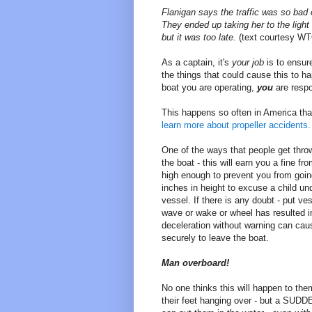
Flanigan says the traffic was so bad 
They ended up taking her to the light 
but it was too late.
(text courtesy WT
As a captain, it's
your job
is to ensure
the things that could cause this to 
boat you are operating,
you
are respon
This happens so often in America that
learn more about propeller accidents.
One of the ways that people get throw
the boat - this will earn you a fine f
high enough to prevent you from going 
inches in height to excuse a child un
vessel. If there is any doubt - put v
wave or wake or wheel has resulted i
deceleration without warning can cau
securely to leave the boat.
Man overboard!
No one thinks this will happen to them
their feet hanging over - but a SUDD