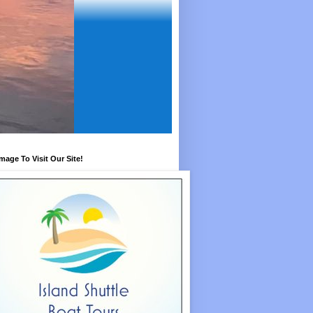
Image To Visit Our Site!