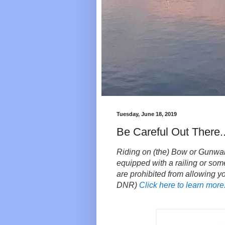
Tuesday, June 18, 2019
Be Careful Out There..
Riding on (the) Bow or Gunwale o
equipped with a railing or some
are prohibited from allowing y
DNR)
Click here to learn more.