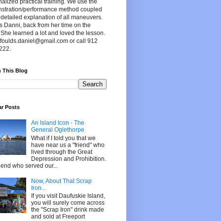
alized practical training. We use the
stration/performance method coupled
 detailed explanation of all maneuvers.
s Danni, back from her time on the
 She learned a lot and loved the lesson.
foulds.daniel@gmail.com or call 912
222.
 This Blog
ar Posts
An Island Icon - The
General Oglethorpe
What if I told you that we
have near us a "friend" who
lived through the Great
Depression and Prohibition.
riend who served our...
Now, About That Scrap
Iron...
If you visit Daufuskie Island,
you will surely come across
the "Scrap Iron" drink made
and sold at Freeport