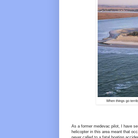
When things go terrib
As a former medevac pilot, I have see
helicopter in this area meant that oc
never called to a fatal boating accide