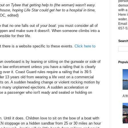
person
out on Tybee that getting help to (the woman) wasn't easy.
demon
house, hoping Life Star could get her to a hospital in time,
with a
Here i
OC, edited)
water.
Email 
 that no one falls out of
your boat
: you must consider all of
657-5
happen and make sure it doesn't. When someone climbs into a
sible for their life.
Search
 there is a website specific to these events.
Click here to
n overboard is by leaning or sitting on the gunwale or
side
of
Popul
rom law enforcement unless you have a railing that is clearly
over it. Coast Guard rules require a railing that is 39.5
der 13 years old from wearing a life vest on a commercial
ests on. A sudden heading change or violent rocking motion by
n many unplanned ejections. A sudden acceleration or
se a passenger who isn't
ready
and seated or holding on
A f
. Until it does. Children love to sit on the bow of a boat with
EN stoppage on a hidden sandbar from 25 or 30 miles an hour