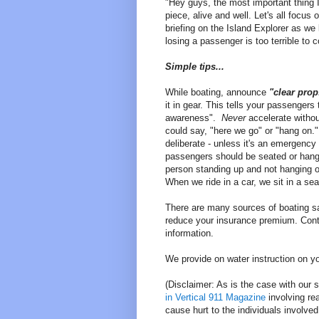
"Hey guys, the most important thing I
piece, alive and well. Let's all focus
briefing on the Island Explorer as we
losing a passenger is too terrible to 
Simple tips...
While boating, announce
"clear pro
it in gear. This tells your passengers
awareness".
Never
accelerate withou
could say, "here we go" or "hang on.
deliberate - unless it's an emergenc
passengers should be seated or hang
person standing up and not hanging 
When we ride in a car, we sit in a se
There are many sources of boating sa
reduce your insurance premium. Cont
information.
We provide on water instruction on yo
(Disclaimer: As is the case with our 
in Vertical 911 Magazine
involving rea
cause hurt to the individuals involved