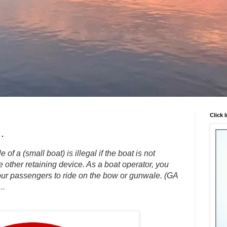
Click 
.
f a (small boat) is illegal if the boat is not
 other retaining device. As a boat operator, you
our passengers to ride on the bow or gunwale. (GA
..