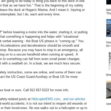
 am going to do today is bring you back to this dock in one
 on that as we have fun." That is the beginning of my safety
 leave the dock at Hogan's Marina. And I mean it. Injuring or
tak
The
contemplate; but I do, each and every time.
p!"
before lowering a motor into the water, starting it, or putting
 that something is happening and helps with "situational
t verbal warning - the Boat US phrase is "coming up." You
hav
" Accelerations and decelerations should be smooth and
for
y stop. Because you
may
have to stop in an emergency, all
ing on to a secure handhold when running at speed, A
on to something can fall from even
small
power changes.
at with a seatbelt on. In a boat, we are much less secure.
fety instruction, some are online, and some of them can
tim
act the US Coast Guard Auxiliary or Boat US for more
ur boat or ours. Call 912 657-5222 for more info.
safety-related posts at
HelicopterEMS.com
,
and our articles
l-world accidents; it is not our intent to reopen old wounds or
see
 or their loved-ones. No one walks out to a helicopter or up to