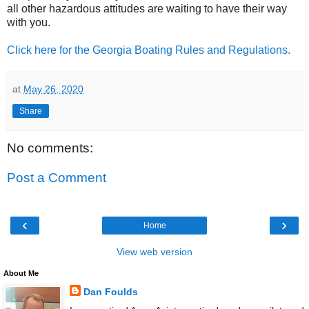
all other hazardous attitudes are waiting to have their way
with you.
Click here for the Georgia Boating Rules and Regulations.
at
May 26, 2020
Share
No comments:
Post a Comment
‹
›
Home
View web version
About Me
Dan Foulds