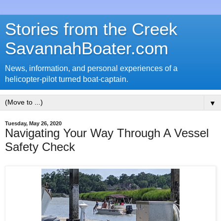
Stories from the Creek
SavannahBoater.com
News, information, and personal experiences of a
helicopter-pilot turned boat-captain.
▼
Tuesday, May 26, 2020
Navigating Your Way Through A Vessel
Safety Check