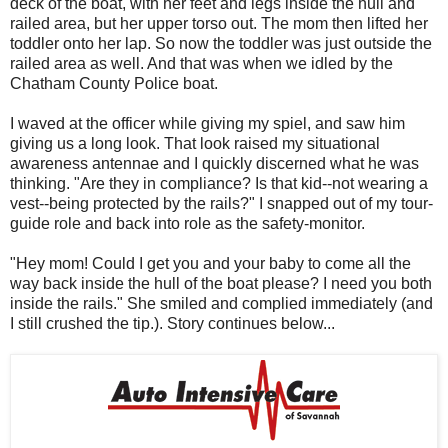
deck of the boat, with her feet and legs inside the hull and
railed area, but her upper torso out. The mom then lifted her
toddler onto her lap. So now the toddler was just outside the
railed area as well. And that was when we idled by the
Chatham County Police boat.
I waved at the officer while giving my spiel, and saw him
giving us a long look. That look raised my situational
awareness antennae and I quickly discerned what he was
thinking. "Are they in compliance? Is that kid--not wearing a
vest--being protected by the rails?" I snapped out of my tour-
guide role and back into role as the safety-monitor.
"Hey mom! Could I get you and your baby to come all the
way back inside the hull of the boat please? I need you both
inside the rails." She smiled and complied immediately (and
I still crushed the tip.). Story continues below...