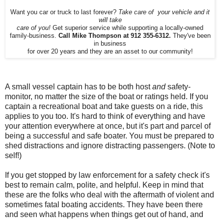
Want you car or truck to last forever?
Take care of your vehicle and it
will take
care of you!
Get superior service while supporting a locally-owned
family-business.
Call Mike Thompson at 912 355-6312.
They've been
in business
for over 20 years and they are an asset to our community!
A small vessel captain has to be both host
and
safety-
monitor, no matter the size of the boat or ratings held. If you
captain a recreational boat and take guests on a ride, this
applies to you too. It's hard to think of everything and have
your attention everywhere at once, but it's part and parcel of
being a successful and safe boater. You must be prepared to
shed distractions and ignore distracting passengers. (Note to
self!)
If you get stopped by law enforcement for a safety check it's
best to remain calm, polite, and helpful. Keep in mind that
these are the folks who deal with the aftermath of violent and
sometimes fatal boating accidents. They have been there
and seen what happens when things get out of hand, and