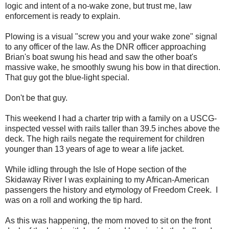
logic and intent of a no-wake zone, but trust me, law
enforcement is ready to explain.
Plowing is a visual "screw you and your wake zone" signal
to any officer of the law. As the DNR officer approaching
Brian's boat swung his head and saw the other boat's
massive wake, he smoothly swung his bow in that direction.
That guy got the blue-light special.
Don't be that guy.
This weekend I had a charter trip with a family on a USCG-
inspected vessel with rails taller than 39.5 inches above the
deck. The high rails negate the requirement for children
younger than 13 years of age to wear a life jacket.
While idling through the Isle of Hope section of the
Skidaway River I was explaining to my African-American
passengers the history and etymology of Freedom Creek. I
was on a roll and working the tip hard.
As this was happening, the mom moved to sit on the front