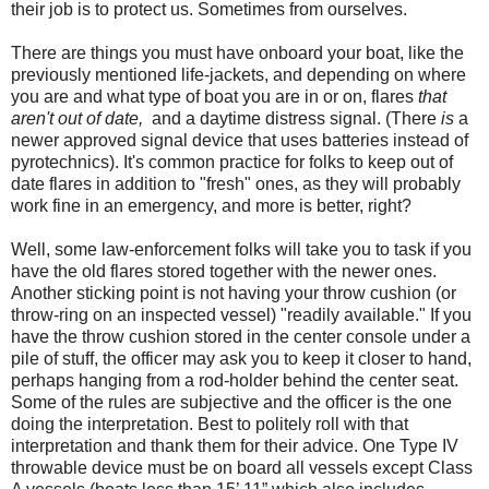
their job is to protect us. Sometimes from ourselves.
There are things you must have onboard your boat, like the
previously mentioned life-jackets, and depending on where
you are and what type of boat you are in or on, flares
that
aren't out of date,
and a daytime distress signal. (There
is
a
newer approved signal device that uses batteries instead of
pyrotechnics). It's common practice for folks to keep out of
date flares in addition to "fresh" ones, as they will probably
work fine in an emergency, and more is better, right?
Well, some law-enforcement folks will take you to task if you
have the old flares stored together with the newer ones.
Another sticking point is not having your throw cushion (or
throw-ring on an inspected vessel) "readily available." If you
have the throw cushion stored in the center console under a
pile of stuff, the officer may ask you to keep it closer to hand,
perhaps hanging from a rod-holder behind the center seat.
Some of the rules are subjective and the officer is the one
doing the interpretation. Best to politely roll with that
interpretation and thank them for their advice. One Type IV
throwable device must be on board all vessels except Class