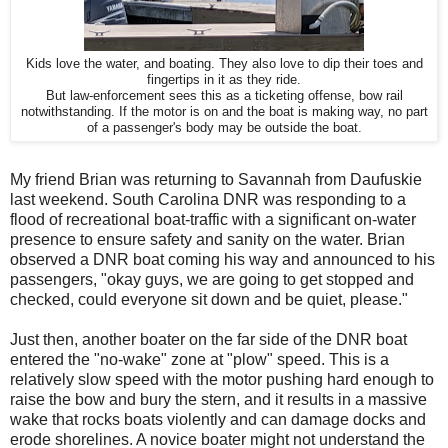
Kids love the water, and boating. They also love to dip their toes and
fingertips in it as they ride.
But law-enforcement sees this as a ticketing offense, bow rail
notwithstanding. If the motor is on and the boat is making way, no part
of a passenger's body may be outside the boat.
My friend Brian was returning to Savannah from Daufuskie
last weekend. South Carolina DNR was responding to a
flood of recreational boat-traffic with a significant on-water
presence to ensure safety and sanity on the water. Brian
observed a DNR boat coming his way and announced to his
passengers, "okay guys, we are going to get stopped and
checked, could everyone sit down and be quiet, please."
Just then, another boater on the far side of the DNR boat
entered the "no-wake" zone at "plow" speed. This is a
relatively slow speed with the motor pushing hard enough to
raise the bow and bury the stern, and it results in a massive
wake that rocks boats violently and can damage docks and
erode shorelines. A novice boater might not understand the