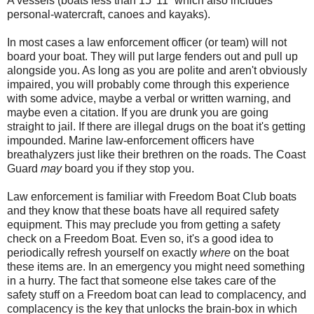
A vessels (boats less than 15’ 11” which also includes
personal-watercraft, canoes and kayaks).
In most cases a law enforcement officer (or team) will not
board your boat. They will put large fenders out and pull up
alongside you. As long as you are polite and aren't obviously
impaired, you will probably come through this experience
with some advice, maybe a verbal or written warning, and
maybe even a citation. If you are drunk you are going
straight to jail. If there are illegal drugs on the boat it's getting
impounded. Marine law-enforcement officers have
breathalyzers just like their brethren on the roads. The Coast
Guard
may
board you if they stop you.
Law enforcement is familiar with Freedom Boat Club boats
and they know that these boats have all required safety
equipment. This may preclude you from getting a safety
check on a Freedom Boat. Even so, it's a good idea to
periodically refresh yourself on exactly
where
on the boat
these items are. In an emergency you might need something
in a hurry. The fact that someone else takes care of the
safety stuff on a Freedom boat can lead to complacency, and
complacency is the key that unlocks the brain-box in which